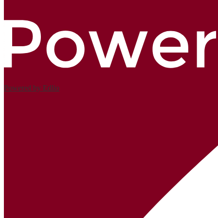
Powered by Edlio