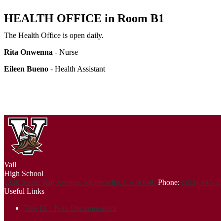
HEALTH OFFICE in Room B1
The Health Office is open daily.
Rita Onwenna
- Nurse
Eileen Bueno
- Health Assistant
Vail
High School
1230 South Vail Avenue, Montebello, CA 90640
Phone:
(323) 887-
Useful Links
Title IX - Non-Discrimination