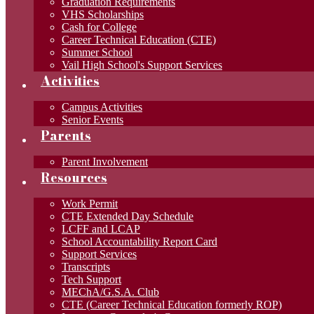
Graduation Requirements
VHS Scholarships
Cash for College
Career Technical Education (CTE)
Summer School
Vail High School's Support Services
Activities
Campus Activities
Senior Events
Parents
Parent Involvement
Resources
Work Permit
CTE Extended Day Schedule
LCFF and LCAP
School Accountability Report Card
Support Services
Transcripts
Tech Support
MEChA/G.S.A. Club
CTE (Career Technical Education formerly ROP)