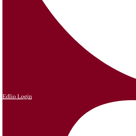
Edlio
Login