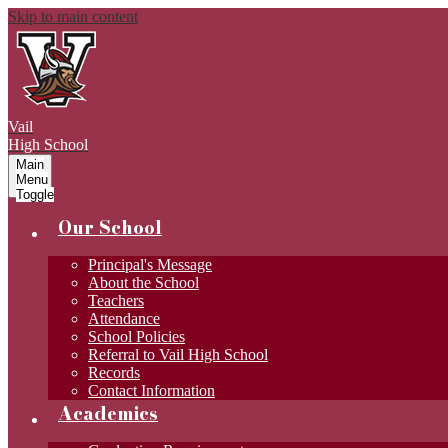
Skip to main content
Vail
High School
Main
Menu
Toggle
Our School
Principal's Message
About the School
Teachers
Attendance
School Policies
Referral to Vail High School
Records
Contact Information
Academics