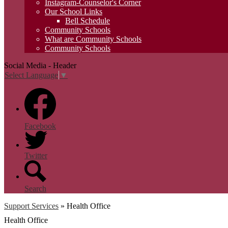
Instagram-Counselor's Corner
Our School Links
Bell Schedule
Community Schools
What are Community Schools
Community Schools
Social Media - Header
Select Language
▼
Facebook
Twitter
Search
Support Services
»
Health Office
Health Office