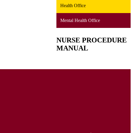
Health Office
Mental Health Office
NURSE PROCEDURE
MANUAL