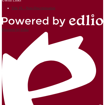
Useful Links
Title IX - Non-Discrimination
Powered by Edlio