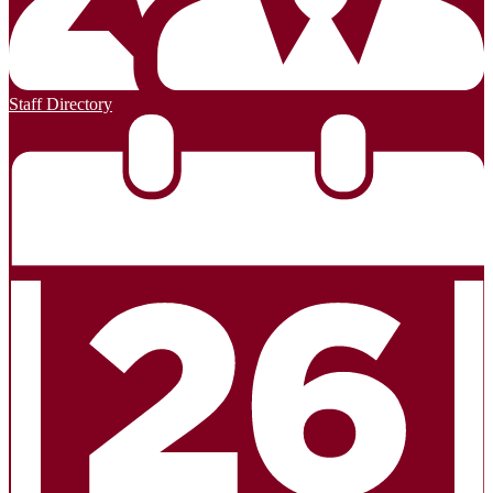
Staff Directory