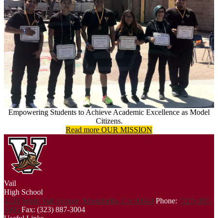
Empowering Students to Achieve Academic Excellence as Model
Citizens.
Read more OUR MISSION
Vail
High School
1230 South Vail Avenue, Montebello, CA 90640
Phone:
(323) 887-
3005
Fax: (323) 887-3004