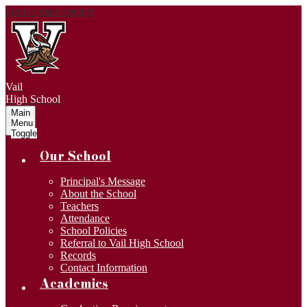
Skip to main content
Vail
High School
Main
Menu
Toggle
Our School
Principal's Message
About the School
Teachers
Attendance
School Policies
Referral to Vail High School
Records
Contact Information
Academics