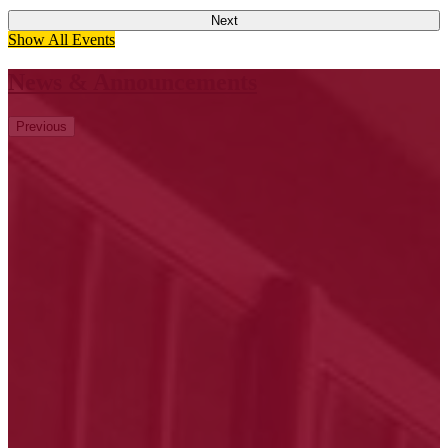
Next
Show All Events
News & Announcements
Previous