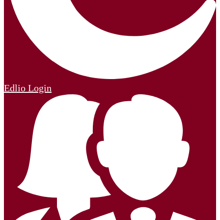
Edlio
Login