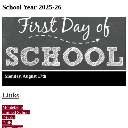
School Year 2025-26
Monday, August 17th
Links
Montebello
Unified School
District
Daily
Attendance