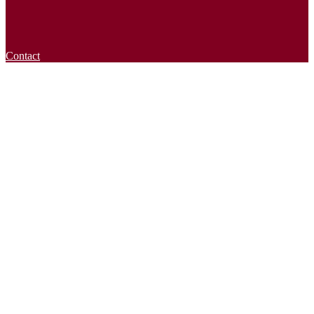
Contact