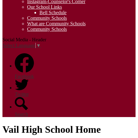
Instagram-Counselor's Corner
Our School Links
Bell Schedule
Community Schools
What are Community Schools
Community Schools
Social Media - Header
Select Language
▼
Facebook
Twitter
Search
Vail High School Home