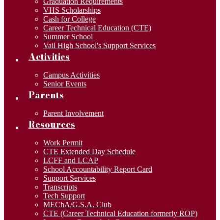
Graduation Requirements
VHS Scholarships
Cash for College
Career Technical Education (CTE)
Summer School
Vail High School's Support Services
Activities
Campus Activities
Senior Events
Parents
Parent Involvement
Resources
Work Permit
CTE Extended Day Schedule
LCFF and LCAP
School Accountability Report Card
Support Services
Transcripts
Tech Support
MEChA/G.S.A. Club
CTE (Career Technical Education formerly ROP)