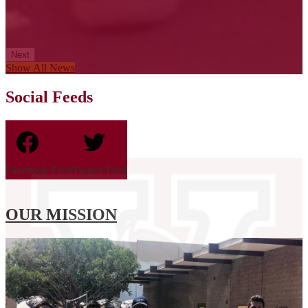
Next
Show All News
Social Feeds
Facebook Feed
Twitter Feed
OUR MISSION