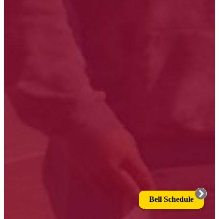
Bell Schedule