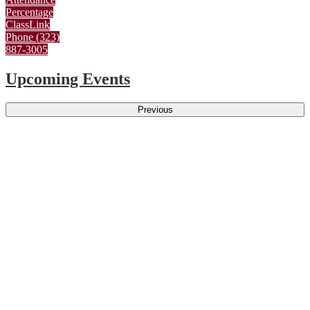
Percentage
ClassLink
Phone (323)
887-3005
Upcoming Events
Previous