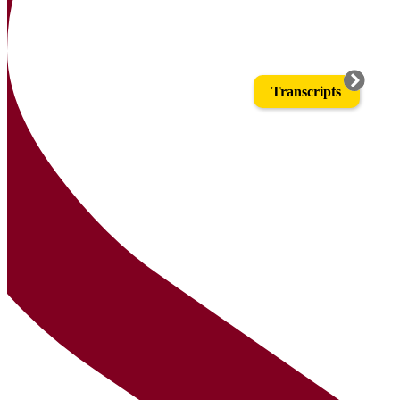
Transcripts