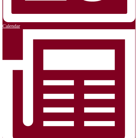
Calendar