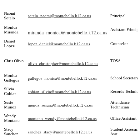
Naomi
sotelo_naomi@montebello.k12.ca.us
Principal
Sotelo
Monica
Assistant Princip
miranda_monica@montebello.k12.ca.us
Miranda
Daniel
lopez_daniel@montebello.k12.ca.us
Counselor
Lopez
Chris Olivo
TOSA
olivo_christopher@montebello.k12.ca.us
Monica
gallegos_monica@montebello.k12.ca.us
School Secretary
Gallegos
Silvia
cobian_silvia@montebello.k12.ca.us
Records Technic
Cobian
Susie
Attendance
munoz_susana@montebello.k12.ca.us
Munoz
Technician
Wendy
montano_wendy@montebello.k12.ca.us
Office Assistant
Montano
Stacy
Student Assessme
sanchez_stacy@montebello.k12.ca.us
Sanchez
Asst.