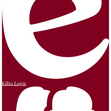
Edlio
Login