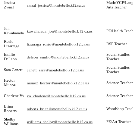
Jessica
Math/YCP/Lang
zwaal_jessica@montebello.k12.ca.us
Zwaal
Arts Teacher
Jon
kawaharada_jon@montebello.k12.ca.us
PE/Health Teache
Kawaharada
Rosio
lizarraga_rosio@montebello.k12.ca.us
RSP Teacher
Lizarraga
Emilio
Social Studies
deleon_emilio@montebello.k12.ca.us
DeLeon
Teacher
Social Studies
canett_sara@montebello.k12.ca.us
Sara Canett
Teacher
Hector
munoz_hector@montebello.k12.ca.us
Science Teacher
Munoz
vo_charlene@montebello.k12.ca.us
Charlene Vo
Science Teacher
Brian
roberts_brian@montebello.k12.ca.us
Woodshop Teach
Roberts
Shelby
williams_shelby@montebello.k12.ca.us
PE/Art Teacher
Williams