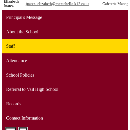
Elizabeth
juarez_elizabeth@montebello.k12.ca.us
Cafeteria Manage
Juarez
Principal's Message
About the School
Staff
Attendance
School Policies
Referral to Vail High School
Records
Contact Information