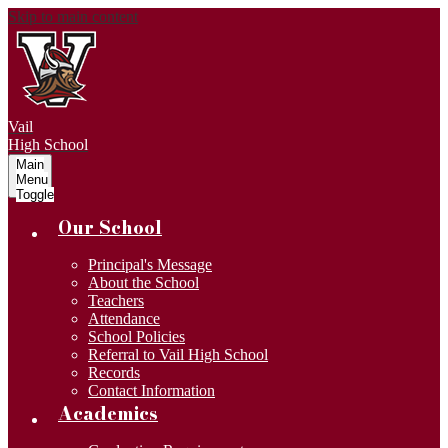
Skip to main content
Vail
High School
Main
Menu
Toggle
Our School
Principal's Message
About the School
Teachers
Attendance
School Policies
Referral to Vail High School
Records
Contact Information
Academics