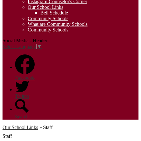
Instagram-Counselor's Corner
Our School Links
Bell Schedule
Community Schools
What are Community Schools
Community Schools
Social Media - Header
Select Language
▼
Facebook
Twitter
Search
Our School Links
»
Staff
Staff