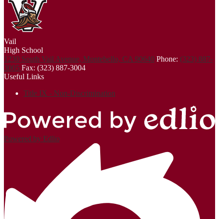
Vail
High School
1230 South Vail Avenue, Montebello, CA 90640
Phone:
(323) 887-
3005
Fax: (323) 887-3004
Useful Links
Title IX - Non-Discrimination
Powered by Edlio