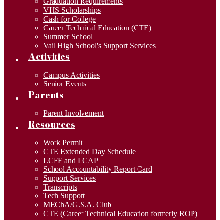
Graduation Requirements
VHS Scholarships
Cash for College
Career Technical Education (CTE)
Summer School
Vail High School's Support Services
Activities
Campus Activities
Senior Events
Parents
Parent Involvement
Resources
Work Permit
CTE Extended Day Schedule
LCFF and LCAP
School Accountability Report Card
Support Services
Transcripts
Tech Support
MEChA/G.S.A. Club
CTE (Career Technical Education formerly ROP)