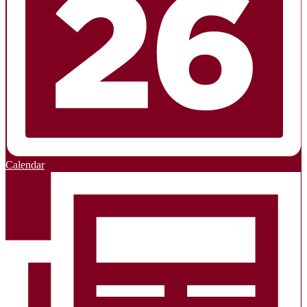
Calendar