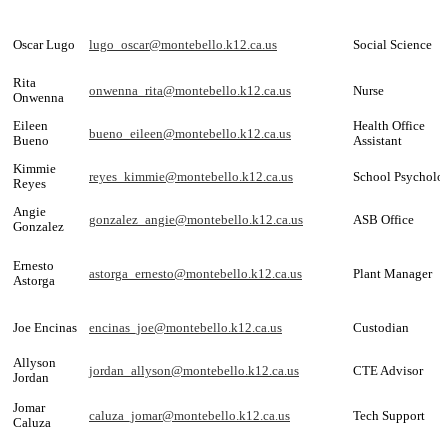
Oscar Lugo
lugo_oscar@montebello.k12.ca.us
Social Science
Rita
onwenna_rita@montebello.k12.ca.us
Nurse
Onwenna
Eileen
Health Office
bueno_eileen@montebello.k12.ca.us
Bueno
Assistant
Kimmie
reyes_kimmie@montebello.k12.ca.us
School Psycholog
Reyes
Angie
gonzalez_angie@montebello.k12.ca.us
ASB Office
Gonzalez
Ernesto
astorga_ernesto@montebello.k12.ca.us
Plant Manager
Astorga
Joe Encinas
encinas_joe@montebello.k12.ca.us
Custodian
Allyson
jordan_allyson@montebello.k12.ca.us
CTE Advisor
Jordan
Jomar
caluza_jomar@montebello.k12.ca.us
Tech Support
Caluza