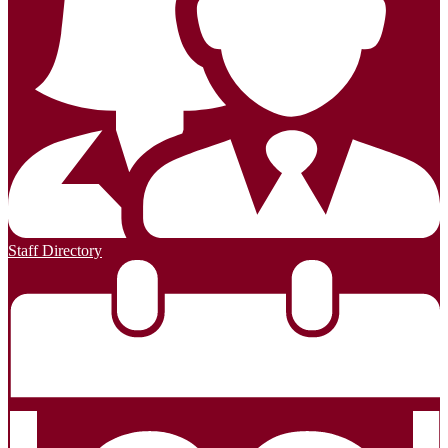
Staff Directory