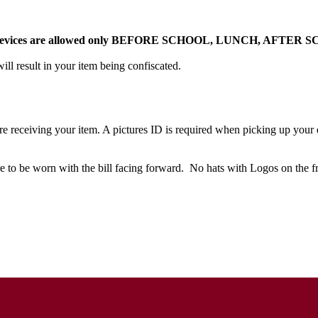
ooth Devices are allowed only BEFORE SCHOOL, LUNCH, AFTER 
ill result in your item being confiscated.
re receiving your item. A pictures ID is required when picking up your 
e to be worn with the bill facing forward. No hats with Logos on the 