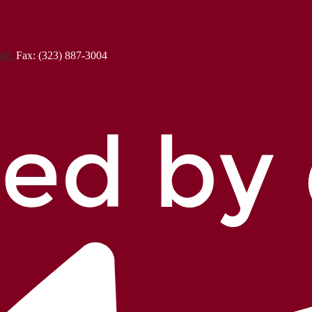
3005
Fax: (323) 887-3004