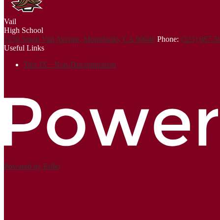
Vail
High School
1230 South Vail Avenue, Montebello, CA 90640
Phone:
(323) 887-
Useful Links
Title IX - Non-Discrimination
Powered by Edlio