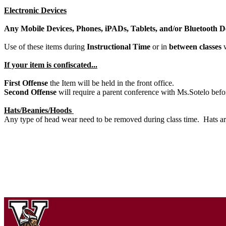
Electronic Devices
Any Mobile Devices, Phones, iPADs, Tablets, and/or Bluet
Use of these items during
Instructional Time
or in
between classes
w
If your item is confiscated...
First Offense
the Item will be held in the front office.
Second Offense
will require a parent conference with Ms.Sotelo befo
Hats/Beanies/Hoods
Any type of head wear need to be removed during class time. Hats ar