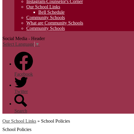
Instagram-Counselor's Corner
Our School Links
Bell Schedule
Community Schools
What are Community Schools
Community Schools
Social Media - Header
Select Language
▼
Facebook
Twitter
Search
Our School Links
»
School Policies
School Policies