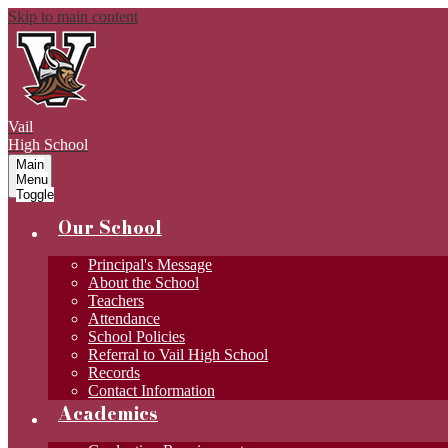
Skip to main content
Vail
High School
Main
Menu
Toggle
Our School
Principal's Message
About the School
Teachers
Attendance
School Policies
Referral to Vail High School
Records
Contact Information
Academics