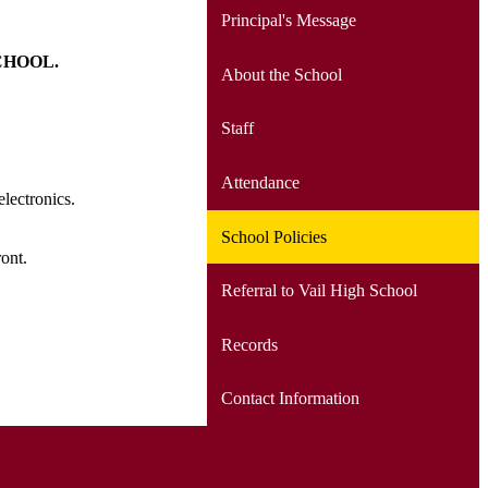
Principal's Message
SCHOOL.
About the School
Staff
Attendance
electronics.
School Policies
front.
Referral to Vail High School
Records
Contact Information