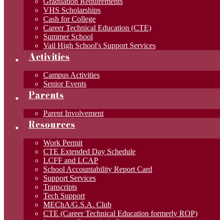
Graduation Requirements
VHS Scholarships
Cash for College
Career Technical Education (CTE)
Summer School
Vail High School's Support Services
Activities
Campus Activities
Senior Events
Parents
Parent Involvement
Resources
Work Permit
CTE Extended Day Schedule
LCFF and LCAP
School Accountability Report Card
Support Services
Transcripts
Tech Support
MEChA/G.S.A. Club
CTE (Career Technical Education formerly ROP)